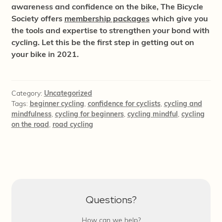
awareness and confidence on the bike, The Bicycle
Society offers
membership packages
which give you
the tools and expertise to strengthen your bond with
cycling. Let this be the first step in getting out on
your bike in 2021.
Category:
Uncategorized
Tags:
beginner cycling
,
confidence for cyclists
,
cycling and
mindfulness
,
cycling for beginners
,
cycling mindful
,
cycling
on the road
,
road cycling
Questions?
How can we help?