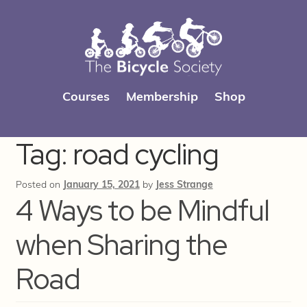
Skip
Skip
Courses
Membership
Shop
to
to
navigation
content
Tag:
road cycling
Posted on
January 15, 2021
by
Jess Strange
4 Ways to be Mindful
when Sharing the
Road