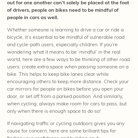
out for one another can’t solely be placed at the foot
of drivers, people on bikes need to be mindful of
people in cars as well.
Whether someone is learning to drive a car or ride a
bicycle, it’s essential to be mindful of vulnerable road
and cycle-path users, especially children. If you’re
wondering what it means to be ‘mindful’ in the real
world, here are a few ways to be thinking of other road
users: create extra space when passing someone on a
bike. This helps to keep bike lanes clear while
encouraging others to keep more distance. Check your
car mirrors for people on bikes before you open your
door, or set off from a parked position. And similarly,
when cycling, always make room for cars to pass, but
only when there is enough space to do so!
If navigating traffic or cycling outdoors gives you any
cause for concern, here are some brilliant tips for