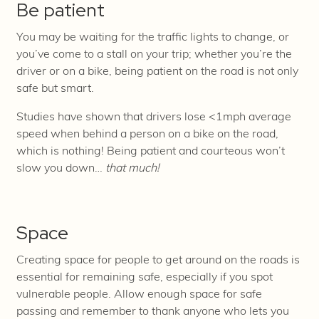
Be patient
You may be waiting for the traffic lights to change, or
you’ve come to a stall on your trip; whether you’re the
driver or on a bike, being patient on the road is not only
safe but smart.
Studies have shown that drivers lose <1mph average
speed when behind a person on a bike on the road,
which is nothing! Being patient and courteous won’t
slow you down…
that much!
Space
Creating space for people to get around on the roads is
essential for remaining safe, especially if you spot
vulnerable people. Allow enough space for safe
passing and remember to thank anyone who lets you