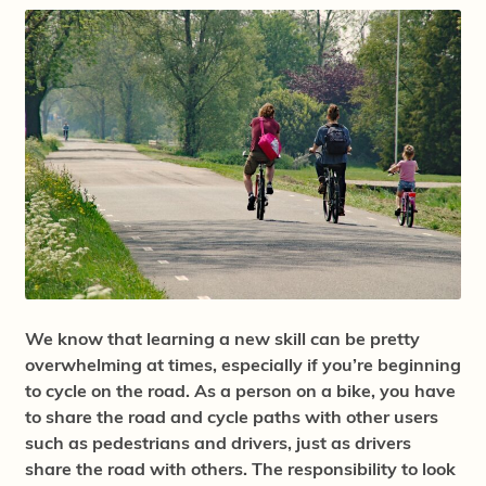
We know that learning a new skill can be pretty
overwhelming at times, especially if you’re beginning
to cycle on the road. As a person on a bike, you have
to share the road and cycle paths with other users
such as pedestrians and drivers, just as drivers
share the road with others. The responsibility to look