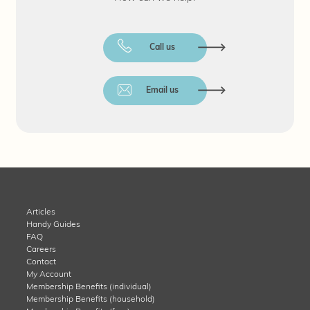
Call us
Email us
Articles
Handy Guides
FAQ
Careers
Contact
My Account
Membership Benefits (individual)
Membership Benefits (household)