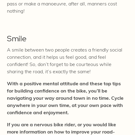
pass or make a manoeuvre, after
all, manners cost
nothing!
Smile
A smile between two people creates a friendly social
connection, and it helps us feel good, and feel
confident! So, don’t forget to be courteous while
sharing the road, it’s exactly the same!
With a positive mental attitude and these top tips
for building confidence on the bike, you’ll be
navigating your way around town in no time. Cycle
anywhere in your own time, at your own pace with
confidence and enjoyment.
If you are a nervous bike rider, or you would like
more information on how to improve your road-