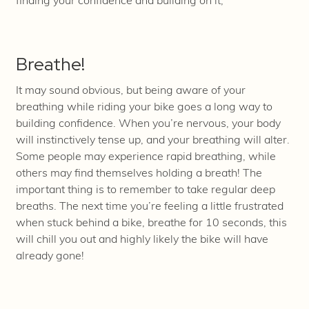
finding your confidence and building on it;
Breathe!
It may sound obvious, but being aware of your
breathing while riding your bike goes a long way to
building confidence. When you’re nervous, your body
will instinctively tense up, and your breathing will alter.
Some people may experience rapid breathing, while
others may find themselves holding a breath! The
important thing is to remember to take regular deep
breaths. The next time you’re feeling a little frustrated
when stuck behind a bike, breathe for 10 seconds, this
will chill you out and highly likely the bike will have
already gone!