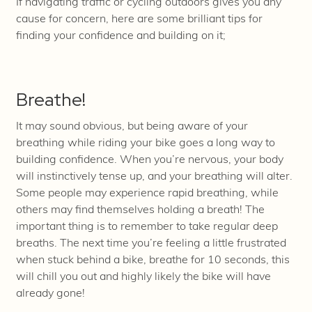
If navigating traffic or cycling outdoors gives you any
cause for concern, here are some brilliant tips for
finding your confidence and building on it;
Breathe!
It may sound obvious, but being aware of your
breathing while riding your bike goes a long way to
building confidence. When you’re nervous, your body
will instinctively tense up, and your breathing will alter.
Some people may experience rapid breathing, while
others may find themselves holding a breath! The
important thing is to remember to take regular deep
breaths. The next time you’re feeling a little frustrated
when stuck behind a bike, breathe for 10 seconds, this
will chill you out and highly likely the bike will have
already gone!