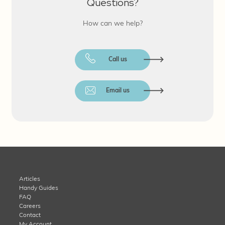
Questions?
How can we help?
Call us
Email us
Articles
Handy Guides
FAQ
Careers
Contact
My Account