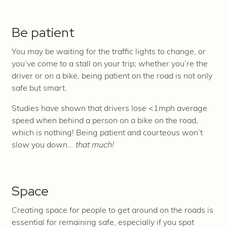
Be patient
You may be waiting for the traffic lights to change, or
you’ve come to a stall on your trip; whether you’re the
driver or on a bike, being patient on the road is not only
safe but smart.
Studies have shown that drivers lose <1mph average
speed when behind a person on a bike on the road,
which is nothing! Being patient and courteous won’t
slow you down…
that much!
Space
Creating space for people to get around on the roads is
essential for remaining safe, especially if you spot