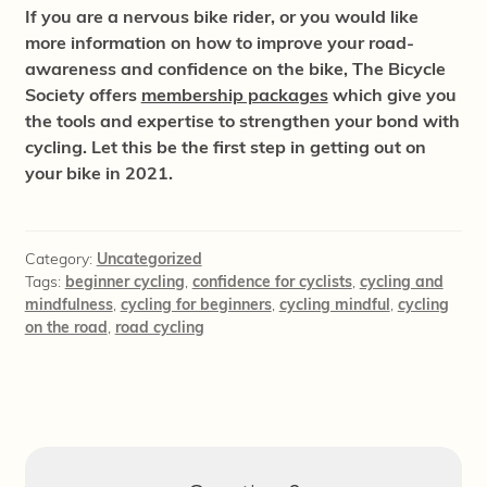
If you are a nervous bike rider, or you would like
more information on how to improve your road-
awareness and confidence on the bike, The Bicycle
Society offers
membership packages
which give you
the tools and expertise to strengthen your bond with
cycling. Let this be the first step in getting out on
your bike in 2021.
Category:
Uncategorized
Tags:
beginner cycling
,
confidence for cyclists
,
cycling and
mindfulness
,
cycling for beginners
,
cycling mindful
,
cycling
on the road
,
road cycling