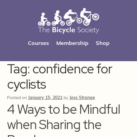
Skip
Skip
Courses
Membership
Shop
to
to
navigation
content
Tag:
confidence for
cyclists
Posted on
January 15, 2021
by
Jess Strange
4 Ways to be Mindful
when Sharing the