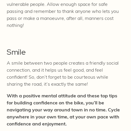
vulnerable people. Allow enough space for safe
passing and remember to thank anyone who lets you
pass or make a manoeuvre, after
all, manners cost
nothing!
Smile
A smile between two people creates a friendly social
connection, and it helps us feel good, and feel
confident! So, don’t forget to be courteous while
sharing the road, it’s exactly the same!
With a positive mental attitude and these top tips
for building confidence on the bike, you’ll be
navigating your way around town in no time. Cycle
anywhere in your own time, at your own pace with
confidence and enjoyment.