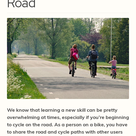
Road
We know that learning a new skill can be pretty
overwhelming at times, especially if you’re beginning
to cycle on the road. As a person on a bike, you have
to share the road and cycle paths with other users