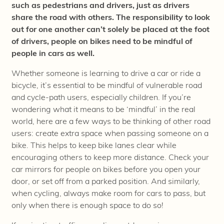
such as pedestrians and drivers, just as drivers
share the road with others. The responsibility to look
out for one another can’t solely be placed at the foot
of drivers, people on bikes need to be mindful of
people in cars as well.
Whether someone is learning to drive a car or ride a
bicycle, it’s essential to be mindful of vulnerable road
and cycle-path users, especially children. If you’re
wondering what it means to be ‘mindful’ in the real
world, here are a few ways to be thinking of other road
users: create extra space when passing someone on a
bike. This helps to keep bike lanes clear while
encouraging others to keep more distance. Check your
car mirrors for people on bikes before you open your
door, or set off from a parked position. And similarly,
when cycling, always make room for cars to pass, but
only when there is enough space to do so!