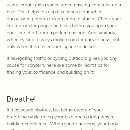
users: create extra space when passing someone on a
bike. This helps to keep bike lanes clear while
encouraging others to keep more distance. Check your
car mirrors for people on bikes before you open your
door, or set off from a parked position. And similarly,
when cycling, always make room for cars to pass, but
only when there is enough space to do so!
If navigating traffic or cycling outdoors gives you any
cause for concern, here are some brilliant tips for
finding your confidence and building on it;
Breathe!
It may sound obvious, but being aware of your
breathing while riding your bike goes a long way to
building confidence. When you’re nervous, your body