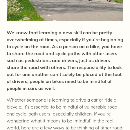
We know that learning a new skill can be pretty
overwhelming at times, especially if you’re beginning
to cycle on the road. As a person on a bike, you have
to share the road and cycle paths with other users
such as pedestrians and drivers, just as drivers
share the road with others. The responsibility to look
out for one another can’t solely be placed at the foot
of drivers, people on bikes need to be mindful of
people in cars as well.
Whether someone is learning to drive a car or ride a
bicycle, it’s essential to be mindful of vulnerable road
and cycle-path users, especially children. If you’re
wondering what it means to be ‘mindful’ in the real
world, here are a few ways to be thinking of other road