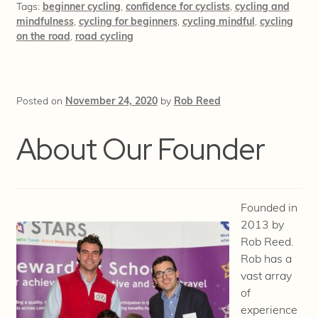
Tags:
beginner cycling
,
confidence for cyclists
,
cycling and
mindfulness
,
cycling for beginners
,
cycling mindful
,
cycling
on the road
,
road cycling
Posted on
November 24, 2020
by
Rob Reed
About Our Founder
Founded in
2013 by
Rob Reed.
Rob has a
vast array
of
experience