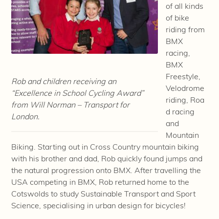
of all kinds
of bike
riding from
BMX
racing,
BMX
Freestyle,
Rob and children receiving an
Velodrome
“Excellence in School Cycling Award”
riding, Roa
from Will Norman – Transport for
d racing
London.
and
Mountain
Biking. Starting out in Cross Country mountain biking
with his brother and dad, Rob quickly found jumps and
the natural progression onto BMX. After travelling the
USA competing in BMX, Rob returned home to the
Cotswolds to study Sustainable Transport and Sport
Science, specialising in urban design for bicycles!