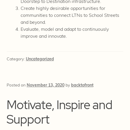
Doorstep to Destination infrastructure.
Create highly desirable opportunities for
communities to connect LTNs to School Streets
and beyond.
Evaluate, model and adapt to continuously
improve and innovate.
Category:
Uncategorized
Posted on
November 13, 2020
by
backtofront
Motivate, Inspire and
Support