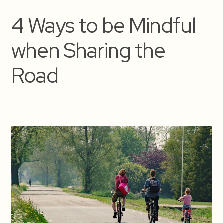
4 Ways to be Mindful
when Sharing the
Road