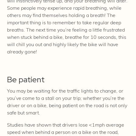
will instinctively tense up, and your breathing will alter.
Some people may experience rapid breathing, while
others may find themselves holding a breath! The
important thing is to remember to take regular deep
breaths. The next time you’re feeling a little frustrated
when stuck behind a bike, breathe for 10 seconds, this
will chill you out and highly likely the bike will have
already gone!
Be patient
You may be waiting for the traffic lights to change, or
you’ve come to a stall on your trip; whether you’re the
driver or on a bike, being patient on the road is not only
safe but smart.
Studies have shown that drivers lose <1mph average
speed when behind a person on a bike on the road,