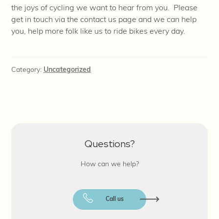
the joys of cycling we want to hear from you. Please
get in touch via the contact us page and we can help
you, help more folk like us to ride bikes every day.
Category:
Uncategorized
Questions?
How can we help?
Call us