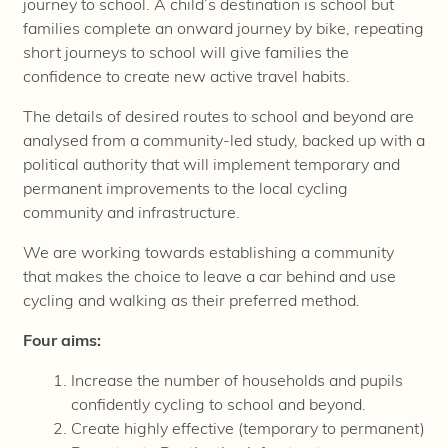
journey to school. A child’s destination is school but
families complete an onward journey by bike, repeating
short journeys to school will give families the
confidence to create new active travel habits.
The details of desired routes to school and beyond are
analysed
from a community-led study, backed up with a
political authority that will implement temporary and
permanent improvements to the local cycling
community and infrastructure.
We are working towards establishing a community
that makes the choice to leave a car behind and use
cycling and walking as their preferred method.
Four aims:
Increase the number of households and pupils
confidently cycling to school and beyond.
Create highly effective (temporary to permanent)