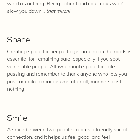
which is nothing! Being patient and courteous won’t
slow you down…
that much!
Space
Creating space for people to get around on the roads is
essential for remaining safe, especially if you spot
vulnerable people. Allow enough space for safe
passing and remember to thank anyone who lets you
pass or make a manoeuvre, after
all, manners cost
nothing!
Smile
A smile between two people creates a friendly social
connection, and it helps us feel good, and feel