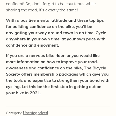
confident! So, don’t forget to be courteous while
sharing the road, it’s exactly the same!
With a positive mental attitude and these top tips
for building confidence on the bike, you’ll be
navigating your way around town in no time. Cycle
anywhere in your own time, at your own pace with
confidence and enjoyment.
If you are a nervous bike rider, or you would like
more information on how to improve your road-
awareness and confidence on the bike, The Bicycle
Society offers
membership packages
which give you
the tools and expertise to strengthen your bond with
cycling. Let this be the first step in getting out on
your bike in 2021.
Category:
Uncategorized