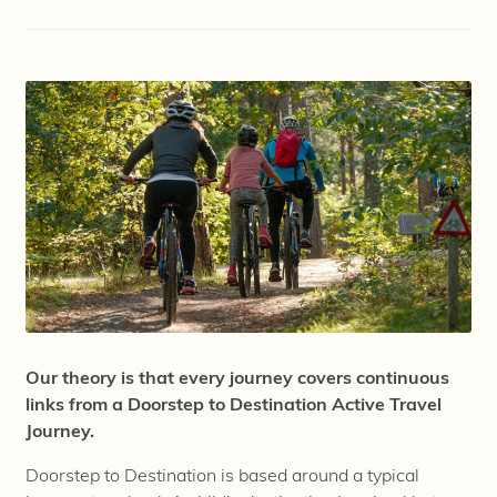
Our theory is that every journey covers continuous
links from a Doorstep to Destination Active Travel
Journey.
Doorstep to Destination is based around a typical