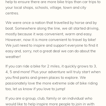
help to ensure there are more bike trips than car trips to
your local shops, schools, village, town and city
centres.
We were once a nation that travelled by horse and by
boat. Somewhere along the line, we all started driving,
mostly because it was convenient, warm and easy.
However, now it is more convenient to travel by bike!
We just need to inspire and support everyone to find it
easy and, sorry, not a great deal we can do about the
weather!
If you can ride a bike for 2 miles, it quickly grows to 3,
4, 5 and more! Plus your adventure will truly start when
you find parks and green places to explore. We
passionately love the more extreme side of bike riding
too, let us know if you love to jump!
If you are a group, club, family or an individual who
would like to help inspire more people to join in with