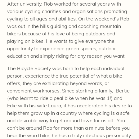
After university, Rob worked for several years with
various cycling charities and organisations promoting
cycling to all ages and abilities. On the weekend’s Rob
was out in the hills guiding and coaching mountain
bikers because of his love of being outdoors and
playing on bikes. He wants to give everyone the
opportunity to experience green spaces, outdoor
education and simply riding for any reason you want.
The Bicycle Society was born to help each individual
person, experience the true potential of what a bike
offers, they are exhilarating beyond words, or
convenient workhorses. Since starting a family, Bertie
(who learnt to ride a peal bike when he was 1!) and
Edie with his wife Laura, it has accelerated his desire to
help them grow up in a country where cycling is a safe
and desirable way to get around town for us all. You
can’t be around Rob for more than a minute before you
hear the word bike, he has a truly infectious personality