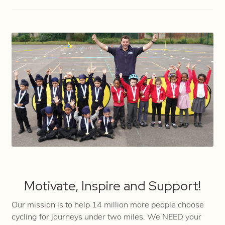
Motivate, Inspire and Support!
Our mission is to help 14 million more people choose
cycling for journeys under two miles. We NEED your