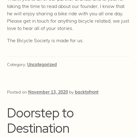
taking the time to read about our founder, I know that
he will enjoy sharing a bike ride with you all one day.
Please get in touch for anything bicycle related, we just
love to hear all of your stories.
The Bicycle Society is made for us.
Category:
Uncategorized
Posted on
November 13, 2020
by
backtofront
Doorstep to
Destination