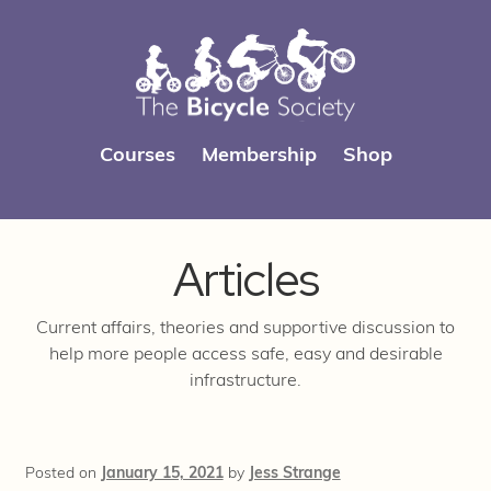
Skip
Skip
Courses
Membership
Shop
to
to
navigation
content
Articles
Current affairs, theories and supportive discussion to
help more people access safe, easy and desirable
infrastructure.
Posted on
January 15, 2021
by
Jess Strange