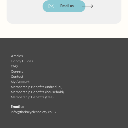
Email us
Articles
Handy Guides
FAQ
Careers
Contact
My Account
Membership Benefits (individual)
Membership Benefits (household)
Membership Benefits (free)
Email us
info@thebicyclesociety.co.uk