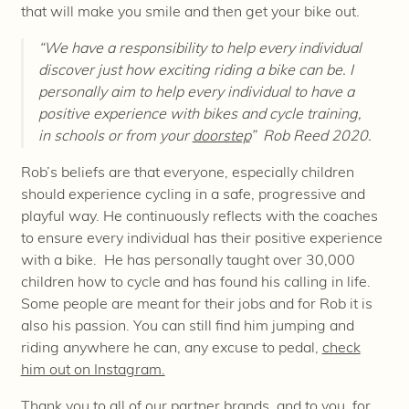
that will make you smile and then get your bike out.
“We have a responsibility to help every individual
discover just how exciting riding a bike can be. I
personally aim to help every individual to have a
positive experience with bikes and cycle training,
in schools or from your
doorstep
”
Rob Reed 2020.
Rob’s beliefs are that everyone, especially children
should experience cycling in a safe, progressive and
playful way. He continuously reflects with the coaches
to ensure every individual has their positive experience
with a bike. He has personally taught over 30,000
children how to cycle and has found his calling in life.
Some people are meant for their jobs and for Rob it is
also his passion. You can still find him jumping and
riding anywhere he can, any excuse to pedal,
check
him out on Instagram.
Thank you to all of our partner brands, and to you, for