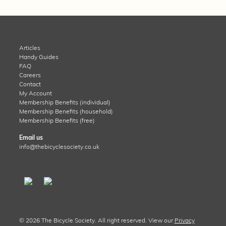
Articles
Handy Guides
FAQ
Careers
Contact
My Account
Membership Benefits (individual)
Membership Benefits (household)
Membership Benefits (free)
Email us
info@thebicyclesociety.co.uk
© 2026 The Bicycle Society. All right reserved. View our
Privacy