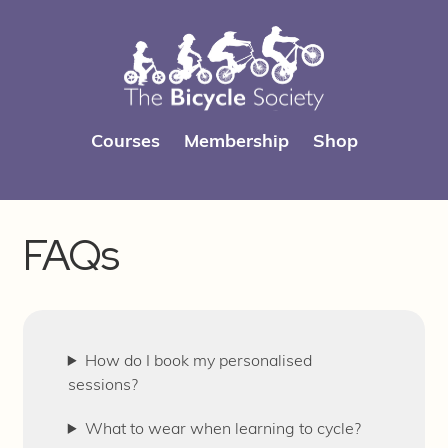
Skip
Skip
Courses
Membership
Shop
to
to
navigation
content
FAQs
How do I book my personalised
sessions?
What to wear when learning to cycle?