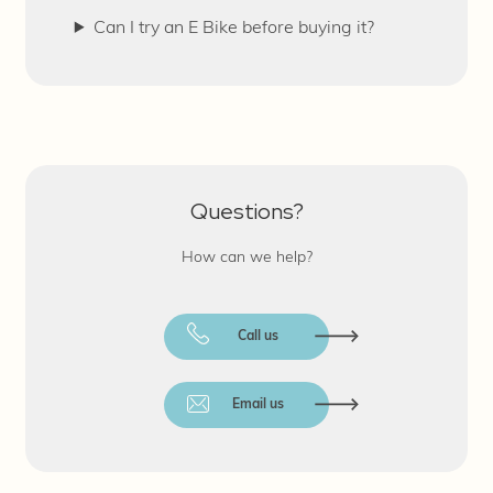
Can I try an E Bike before buying it?
Questions?
How can we help?
Call us
Email us